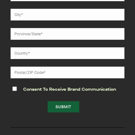
Consent To Receive Brand Communication