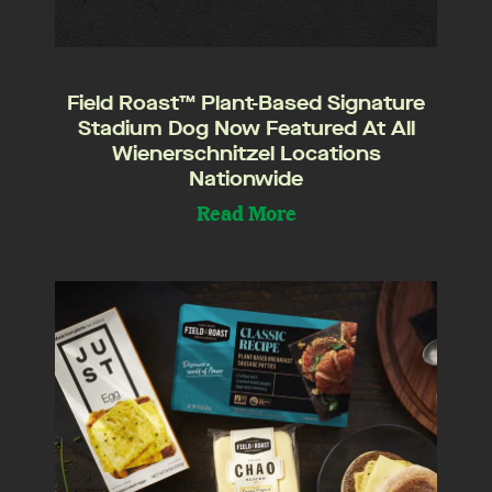
Field Roast™ Plant-Based Signature
Stadium Dog Now Featured At All
Wienerschnitzel Locations
Nationwide
Read More