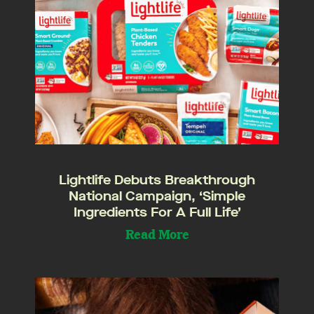
Lightlife Debuts Breakthrough
National Campaign, ‘Simple
Ingredients For A Full Life’
Read More