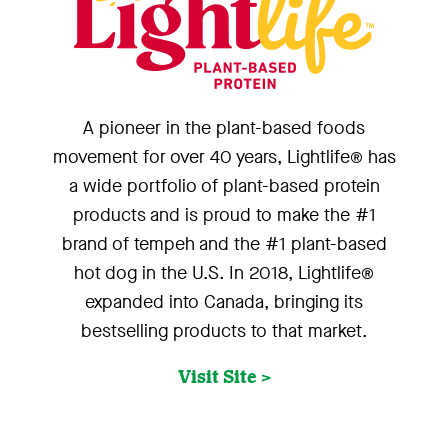
A pioneer in the plant-based foods
movement for over 40 years, Lightlife® has
a wide portfolio of plant-based protein
products and is proud to make the #1
brand of tempeh and the #1 plant-based
hot dog in the U.S. In 2018, Lightlife®
expanded into Canada, bringing its
bestselling products to that market.
Visit Site >