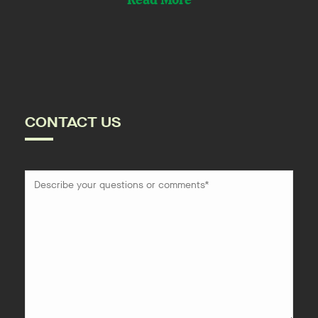
Read More
CONTACT US