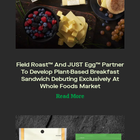
Field Roast™ And JUST Egg™ Partner
To Develop Plant-Based Breakfast
Sandwich Debuting Exclusively At
Whole Foods Market
Read More