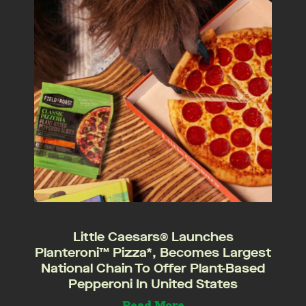
Little Caesars® Launches
Planteroni™ Pizza*, Becomes Largest
National Chain To Offer Plant-Based
Pepperoni In United States