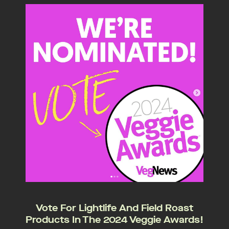
Vote For Lightlife And Field Roast
Products In The 2024 Veggie Awards!