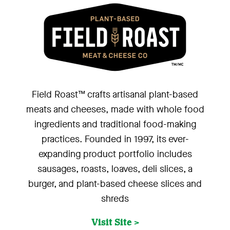
Field Roast™ crafts artisanal plant-based
meats and cheeses, made with whole food
ingredients and traditional food-making
practices. Founded in 1997, its ever-
expanding product portfolio includes
sausages, roasts, loaves, deli slices, a
burger, and plant-based cheese slices and
shreds
Visit Site >