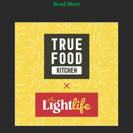
Read More