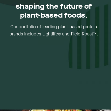
shaping the future of
plant-based foods.
Our portfolio of leading plant-based protein
brands includes Lightlife® and Field Roast™.