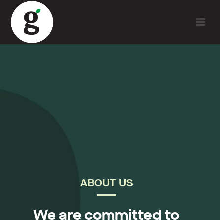
ABOUT US
We are committed to