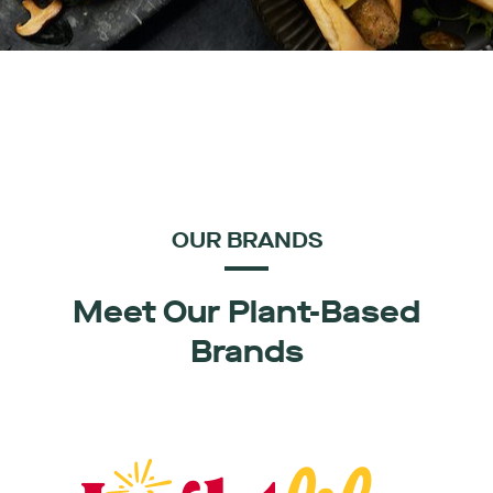
OUR BRANDS
Meet Our Plant-Based
Brands