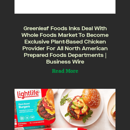
Greenleaf Foods Inks Deal With
Whole Foods Market To Become
Exclusive Plant-Based Chicken
Provider For All North American
Prepared Foods Departments |
Business Wire
Read More