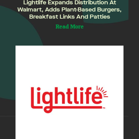
Lightlife Expands Distribution At
Walmart, Adds Plant-Based Burgers,
Breakfast Links And Patties
Read More