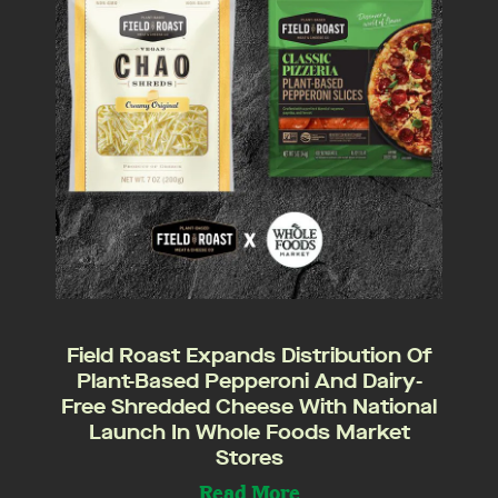
Field Roast Expands Distribution Of
Plant-Based Pepperoni And Dairy-
Free Shredded Cheese With National
Launch In Whole Foods Market
Stores
Read More