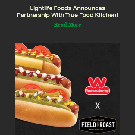
Lightlife Foods Announces
Partnership With True Food Kitchen!
Read More