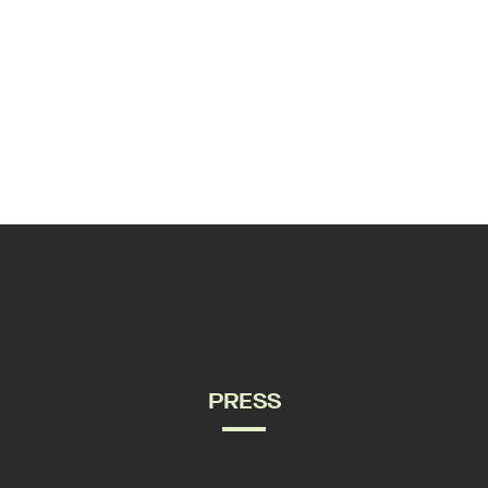
PRESS